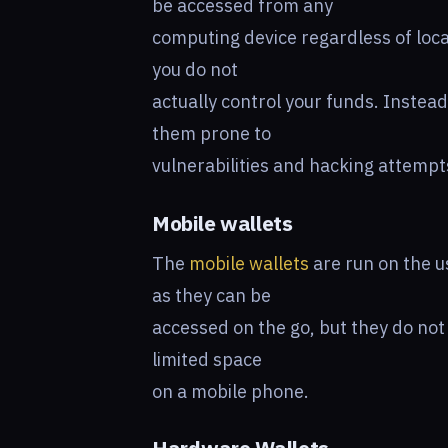
be accessed from any
computing device regardless of loca
you do not
actually control your funds. Instead
them prone to
vulnerabilities and hacking attempt
Mobile wallets
The
mobile wallets
are run on the 
as they can be
accessed on the go, but they do not
limited space
on a mobile phone.