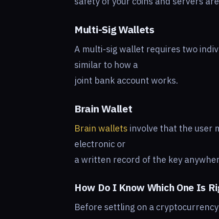
safety of your coins and servers ar
Multi-Sig Wallets
A multi-sig wallet requires two indivi
similar to how a
joint bank account works.
Brain Wallet
Brain wallets
involve that the user 
electronic or
a written record of the key anywhe
How Do I Know Which One Is Ri
Before settling on a cryptocurrency w