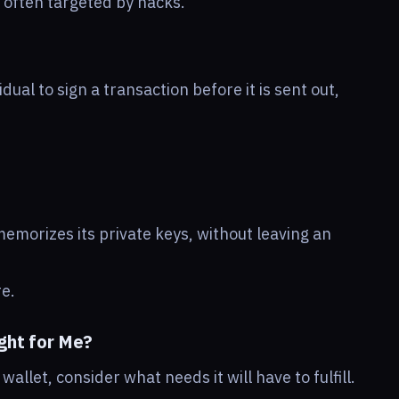
e often targeted by hacks.
dual to sign a transaction before it is sent out,
memorizes its private keys, without leaving an
re.
ght for Me?
allet, consider what needs it will have to fulfill.