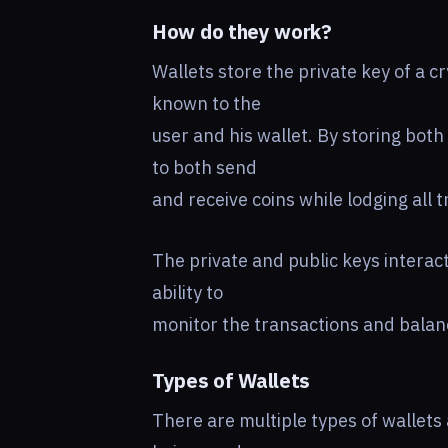
How do they work?
Wallets store the private key of a c
known to the
user and his wallet. By storing both 
to both send
and receive coins while lodging all 
The private and public keys interact
ability to
monitor the transactions and balanc
Types of Wallets
There are multiple types of wallets