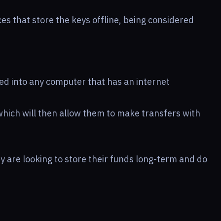
es that store the keys offline, being considered
d into any computer that has an internet
which will then allow them to make transfers with
 are looking to store their funds long-term and do