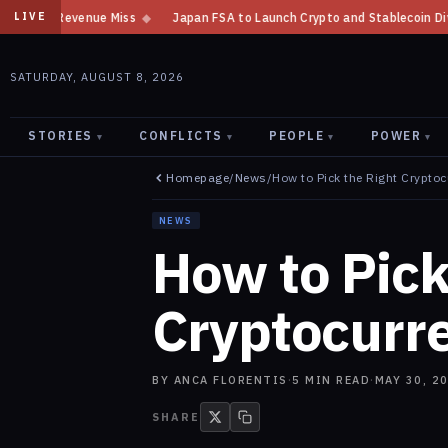
enue Miss
◆
Japan FSA to Launch Crypto and Stablecoin Division by Augu
LIVE
SATURDAY, AUGUST 8, 2026
STORIES
CONFLICTS
PEOPLE
POWER
▾
▾
▾
▾
Homepage
/
News
/
How to Pick the Right Cryptoc
NEWS
How to Pick
Cryptocurr
BY
ANCA FLORENTIS
·
5
MIN READ
·
MAY 30, 2
SHARE