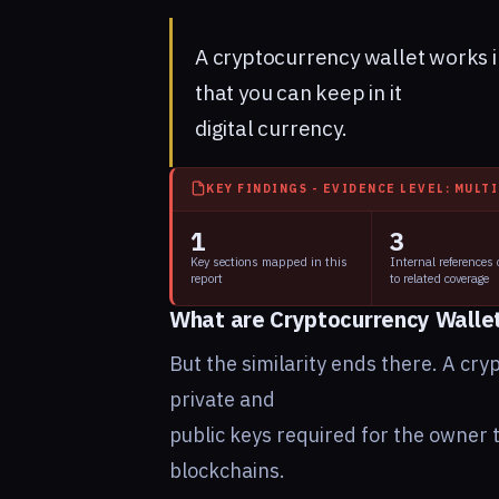
A cryptocurrency wallet works in
that you can keep in it
digital currency.
KEY FINDINGS - EVIDENCE LEVEL: MULT
1
3
Key sections mapped in this
Internal references
report
to related coverage
What are Cryptocurrency Walle
But the similarity ends there. A cryp
private and
public keys required for the owner t
blockchains.