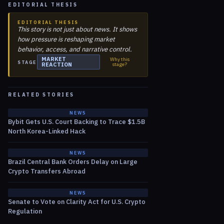
EDITORIAL THESIS
EDITORIAL THESIS
This story is not just about news. It shows
how pressure is reshaping market
behavior, access, and narrative control.
MARKET
Why this
STAGE
REACTION
stage?
RELATED STORIES
NEWS
Bybit Gets U.S. Court Backing to Trace $1.5B
North Korea-Linked Hack
NEWS
Brazil Central Bank Orders Delay on Large
Crypto Transfers Abroad
NEWS
Senate to Vote on Clarity Act for U.S. Crypto
Regulation