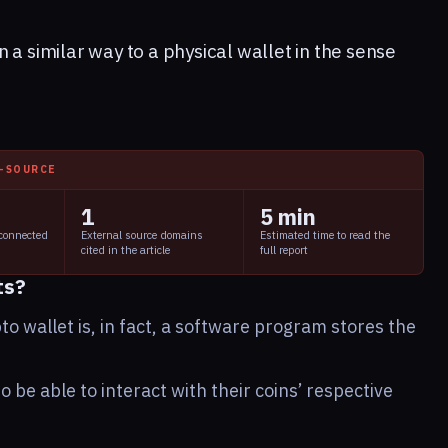
 a similar way to a physical wallet in the sense
I-SOURCE
1
5 min
 connected
External source domains
Estimated time to read the
cited in the article
full report
ts?
to wallet is, in fact, a software program stores the
o be able to interact with their coins’ respective