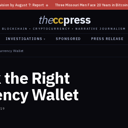
st 7: Report
◆
Three Missouri Men Face 20 Years in Bitcoin Home Invasio
the
cc
press
BLOCKCHAIN • CRYPTOCURRENCY • NARRATIVE JOURNALISM
INVESTIGATIONS
SPONSORED
PRESS RELEASE
▾
urrency Wallet
 the Right
ency Wallet
019