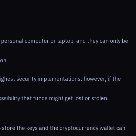
a personal computer or laptop, and they can only be
 on.
ighest security implementations; however, if the
ossibility that funds might get lost or stolen.
to store the keys and the cryptocurrency wallet can