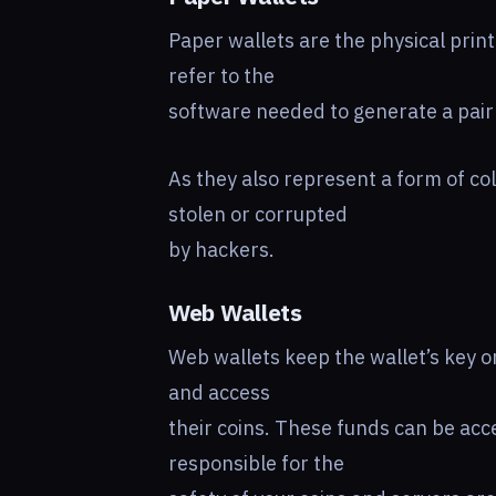
Paper wallets are the physical print
refer to the
software needed to generate a pair 
As they also represent a form of co
stolen or corrupted
by hackers.
Web Wallets
Web wallets keep the wallet’s key on
and access
their coins. These funds can be ac
responsible for the