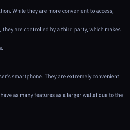
tion. While they are more convenient to access,
, they are controlled by a third party, which makes
s.
user’s smartphone. They are extremely convenient
 have as many features as a larger wallet due to the