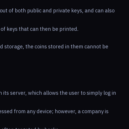
out of both public and private keys, and can also
of keys that can then be printed.
ld storage, the coins stored in them cannot be
 its server, which allows the user to simply log in
cessed from any device; however, a company is