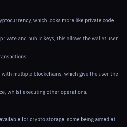
ryptocurrency, which looks more like private code
private and public keys, this allows the wallet user
transactions.
 with multiple blockchains, which give the user the
e, whilst executing other operations.
 available for crypto storage, some being aimed at