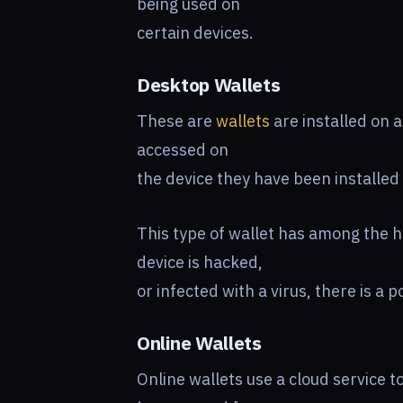
being used on
certain devices.
Desktop Wallets
These are
wallets
are installed on 
accessed on
the device they have been installed
This type of wallet has among the h
device is hacked,
or infected with a virus, there is a p
Online Wallets
Online wallets use a cloud service 