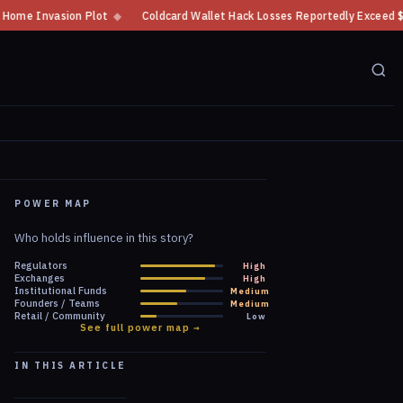
n Plot
◆
Coldcard Wallet Hack Losses Reportedly Exceed $100 Million
◆
POWER MAP
Who holds influence in this story?
Regulators
High
Exchanges
High
Institutional Funds
Medium
Founders / Teams
Medium
Retail / Community
Low
See full power map →
IN THIS ARTICLE