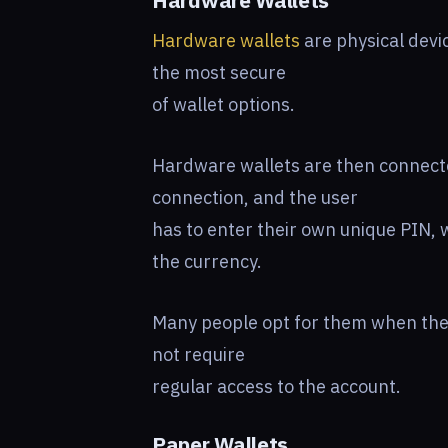
Hardware Wallets
Hardware wallets
are physical devic
the most secure
of wallet options.
Hardware wallets are then connecte
connection, and the user
has to enter their own unique PIN, 
the currency.
Many people opt for them when they
not require
regular access to the account.
Paper Wallets